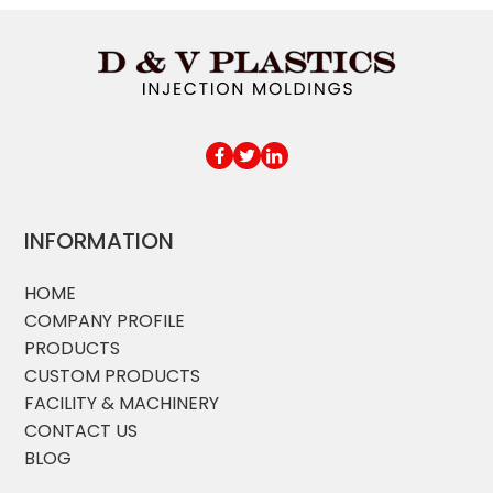
INFORMATION
HOME
COMPANY PROFILE
PRODUCTS
CUSTOM PRODUCTS
FACILITY & MACHINERY
CONTACT US
BLOG