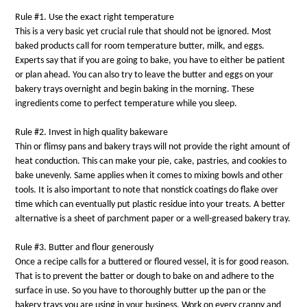
Rule #1. Use the exact right temperature
This is a very basic yet crucial rule that should not be ignored. Most
baked products call for room temperature butter, milk, and eggs.
Experts say that if you are going to bake, you have to either be patient
or plan ahead. You can also try to leave the butter and eggs on your
bakery trays overnight and begin baking in the morning. These
ingredients come to perfect temperature while you sleep.
Rule #2. Invest in high quality bakeware
Thin or flimsy pans and bakery trays will not provide the right amount of
heat conduction. This can make your pie, cake, pastries, and cookies to
bake unevenly. Same applies when it comes to mixing bowls and other
tools. It is also important to note that nonstick coatings do flake over
time which can eventually put plastic residue into your treats. A better
alternative is a sheet of parchment paper or a well-greased bakery tray.
Rule #3. Butter and flour generously
Once a recipe calls for a buttered or floured vessel, it is for good reason.
That is to prevent the batter or dough to bake on and adhere to the
surface in use. So you have to thoroughly butter up the pan or the
bakery trays you are using in your business. Work on every cranny and