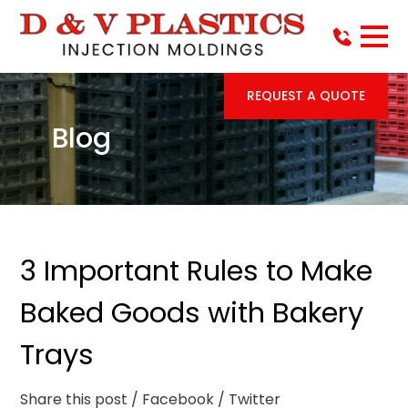
REQUEST A QUOTE
Blog
3 Important Rules to Make
Baked Goods with Bakery
Trays
Share this post
/ Facebook
/ Twitter