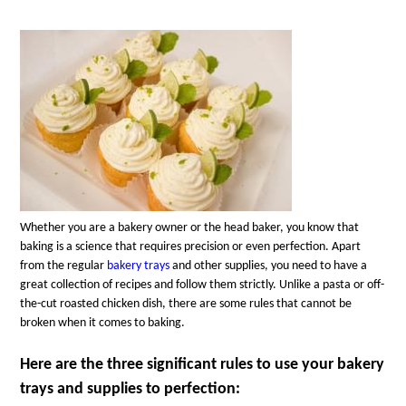
Whether you are a bakery owner or the head baker, you know that
baking is a science that requires precision or even perfection. Apart
from the regular
bakery trays
and other supplies, you need to have a
great collection of recipes and follow them strictly. Unlike a pasta or off-
the-cut roasted chicken dish, there are some rules that cannot be
broken when it comes to baking.
Here are the three significant rules to use your bakery
trays and supplies to perfection: