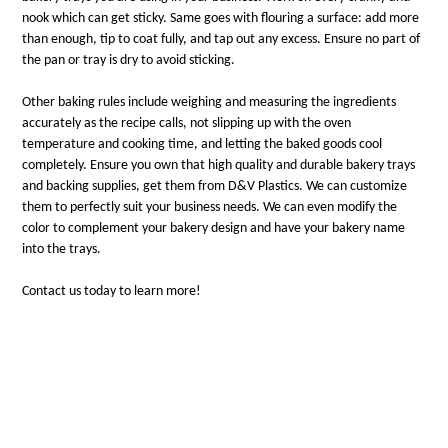
nook which can get sticky. Same goes with flouring a surface: add more
than enough, tip to coat fully, and tap out any excess. Ensure no part of
the pan or tray is dry to avoid sticking.
Other baking rules include weighing and measuring the ingredients
accurately as the recipe calls, not slipping up with the oven
temperature and cooking time, and letting the baked goods cool
completely. Ensure you own that high quality and durable bakery trays
and backing supplies, get them from D&V Plastics. We can customize
them to perfectly suit your business needs. We can even modify the
color to complement your bakery design and have your bakery name
into the trays.
Contact us today to learn more!