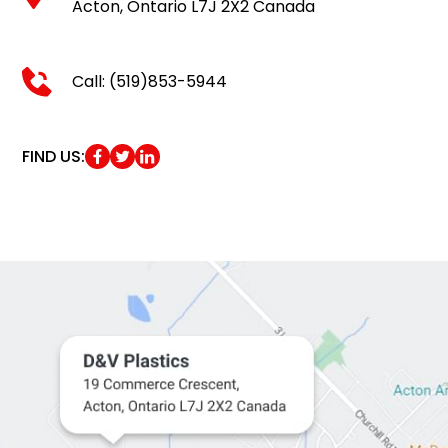
Acton, Ontario L7J 2X2 Canada
Call: (519)853-5944
FIND US: