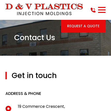
REQUEST A QUOTE
Contact Us
Get in touch
ADDRESS & PHONE
19 Commerce Crescent,