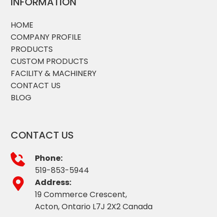
INFORMATION
HOME
COMPANY PROFILE
PRODUCTS
CUSTOM PRODUCTS
FACILITY & MACHINERY
CONTACT US
BLOG
CONTACT US
Phone:
519-853-5944
Address:
19 Commerce Crescent,
Acton, Ontario L7J 2X2 Canada