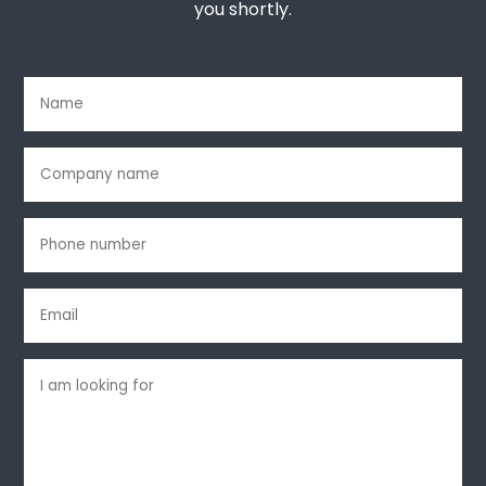
you shortly.