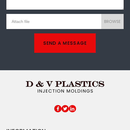
BROWSE
SEND A MESSAGE