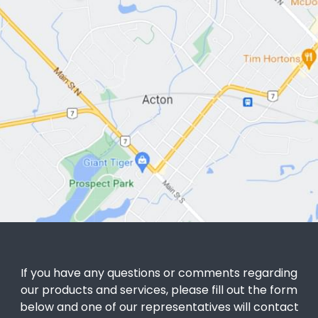
If you have any questions or comments regarding
our products and services, please fill out the form
below and one of our representatives will contact