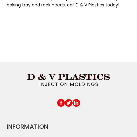
baking tray and rack needs, call D & V Plastics today!
INFORMATION