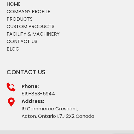
HOME
COMPANY PROFILE
PRODUCTS
CUSTOM PRODUCTS
FACILITY & MACHINERY
CONTACT US
BLOG
CONTACT US
Phone:
519-853-5944
Address:
19 Commerce Crescent,
Acton, Ontario L7J 2X2 Canada