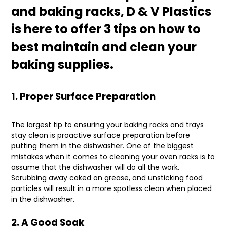
and baking racks, D & V Plastics
is here to offer 3 tips on how to
best maintain and clean your
baking supplies.
1. Proper Surface Preparation
The largest tip to ensuring your baking racks and trays
stay clean is proactive surface preparation before
putting them in the dishwasher. One of the biggest
mistakes when it comes to cleaning your oven racks is to
assume that the dishwasher will do all the work.
Scrubbing away caked on grease, and unsticking food
particles will result in a more spotless clean when placed
in the dishwasher.
2. A Good Soak