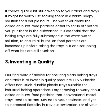
If there’s quite a bit still caked on to your racks and trays,
it might be worth just soaking them in a warm, soapy
solution for a couple hours. The water will make the
caked on burnt food particles easier to scrub off before
you put them in the dishwasher. It is essential that the
baking trays are fully submerged in the warm water
solution, to ensure all burnt-on food particles are
loosened up before taking the trays out and scrubbing
off what bits are still stuck on.
3. Investing in Quality
Our final word of advice for ensuring clean baking trays
and racks is to invest in quality products. D & V Plastics
offers non-stick, durable plastic trays suitable for
industrial baking operations. Forget having to worry about
caked on burnt food particles that conventional metal
trays tend to attract. Say no to rust, stickiness, and yes
to increased flexibility in tray customization. For all your