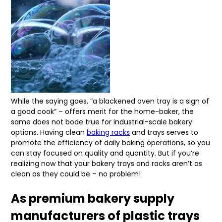
While the saying goes, “a blackened oven tray is a sign of
a good cook” – offers merit for the home-baker, the
same does not bode true for industrial-scale bakery
options. Having clean
baking racks
and trays serves to
promote the efficiency of daily baking operations, so you
can stay focused on quality and quantity. But if you’re
realizing now that your bakery trays and racks aren’t as
clean as they could be – no problem!
As premium bakery supply
manufacturers of plastic trays