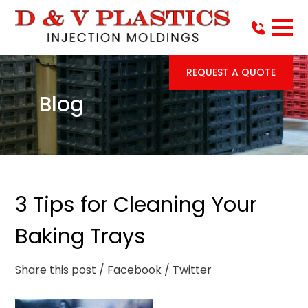
REQUEST A QUOTE
Blog
3 Tips for Cleaning Your
Baking Trays
Share this post
/ Facebook
/ Twitter