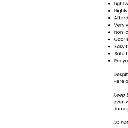
Light
Highly
Affor
Very v
Non-c
Odorl
Easy 
Safe t
Recyc
Despit
Here a
Keep 
even w
damage
Do not