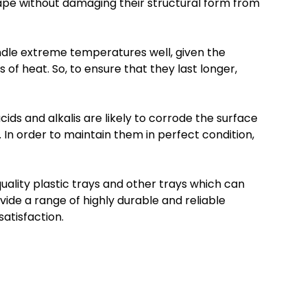
hape without damaging their structural form from
andle extreme temperatures well, given the
 of heat. So, to ensure that they last longer,
ids and alkalis are likely to corrode the surface
t. In order to maintain them in perfect condition,
quality plastic trays and other trays which can
de a range of highly durable and reliable
atisfaction.