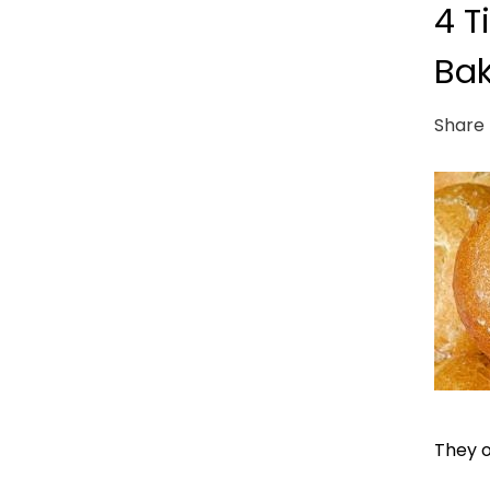
4 T
Bak
Share 
They o