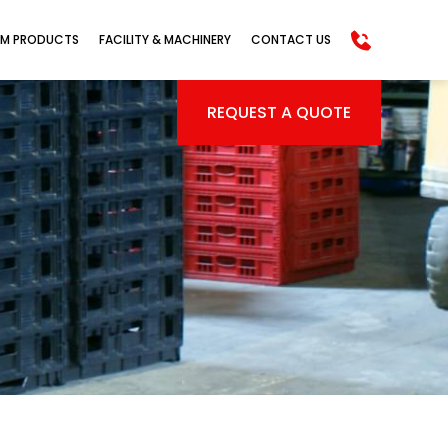
M PRODUCTS
FACILITY & MACHINERY
CONTACT US
REQUEST A QUOTE