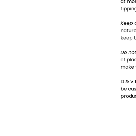
at mos
tipping
Keep 
nature
keep 
Do not
of pla
make s
D & V 
be cus
produc