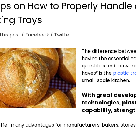
ips on How to Properly Handle 
ing Trays
this post
/ Facebook
/ Twitter
The difference between
having the essential e
quantities and conveni
haves” is the
plastic tr
small-scale kitchen.
With great develo
technologies, plast
capability, strength
ffer many advantages for manufacturers, bakers, stores, 