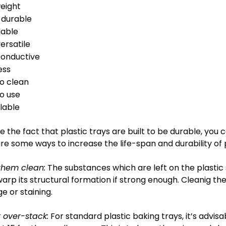
weight
 durable
dable
ersatile
onductive
ess
to clean
o use
lable
e the fact that plastic trays are built to be durable, you
re some ways to increase the life-span and durability of p
them clean:
The substances which are left on the plastic 
arp its structural formation if strong enough. Cleanig th
 or staining.
 over-stack:
For standard plastic baking trays, it’s advis