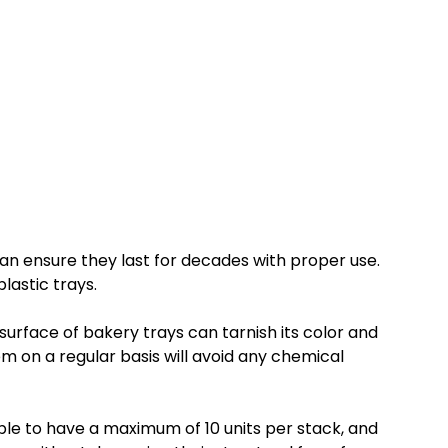
 can ensure they last for decades with proper use.
lastic trays.
surface of bakery trays can tarnish its color and
em on a regular basis will avoid any chemical
able to have a maximum of 10 units per stack, and