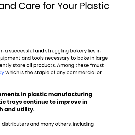
and Care for Your Plastic
 a successful and struggling bakery lies in
quipment and tools necessary to bake in large
ently store all products. Among these “must-
ay
which is the staple of any commercial or
pments in plastic manufacturing
ic trays continue to improve in
 and utility.
distributers and many others, including: