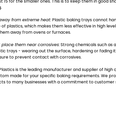
t 15 for the smaller ones. This is to keep them in good s
.
away from extreme heat
: Plastic baking trays cannot h
 of plastics, which makes them less effective in high levels
them away from ovens or furnaces.
 place them near corrosives:
Strong chemicals such as ac
stic trays - wearing out the surface, hardening or fading i
ure to prevent contact with corrosives.
Plastics is the leading manufacturer and supplier of high 
tom made for your specific baking requirements. We provi
ts to many businesses with a commitment to customer s