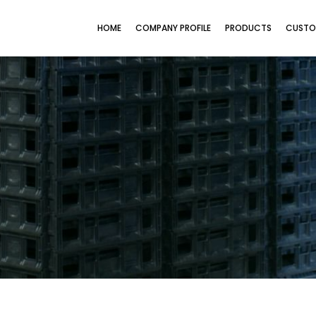
HOME
COMPANY PROFILE
PRODUCTS
CUSTO