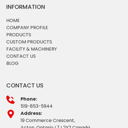
INFORMATION
HOME
COMPANY PROFILE
PRODUCTS
CUSTOM PRODUCTS
FACILITY & MACHINERY
CONTACT US
BLOG
CONTACT US
Phone:
519-853-5944
Address:
19 Commerce Crescent,
Acton, Ontario L7J 2X2 Canada