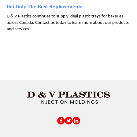
Get Only The Best Replacements
D & V Plastics continues to supply ideal plastic trays for bakeries 
across Canada. Contact us today to learn more about our products 
and services!