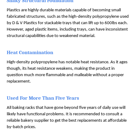
Shaky Structural Foundation
Plastics are highly durable materials capable of becoming small 
fabricated structures, such as the high-density polypropylene used 
by D & V Plastics for stackable trays that can lift up to 600lbs each. 
However, aged plastic items, including trays, can have inconsistent 
structural capabilities due to weakened material.
Heat Contamination
High-density polypropylene has notable heat resistance. As it ages 
though, its heat resistance weakens, making the product in 
question much more flammable and malleable without a proper 
replacement.
Used For More Than Five Years
All baking racks that have gone beyond five years of daily use will 
likely have functional problems. It is recommended to consult a 
reliable bakery supplier to get the best replacements at affordable 
by-batch prices.