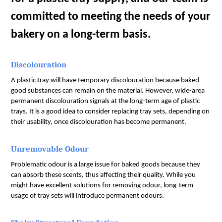
committed to meeting the needs of your 
bakery on a long-term basis.
Discolouration
A plastic tray will have temporary discolouration because baked 
good substances can remain on the material. However, wide-area 
permanent discolouration signals at the long-term age of plastic 
trays. It is a good idea to consider replacing tray sets, depending on 
their usability, once discolouration has become permanent.
Unremovable Odour
Problematic odour is a large issue for baked goods because they 
can absorb these scents, thus affecting their quality. While you 
might have excellent solutions for removing odour, long-term 
usage of tray sets will introduce permanent odours.