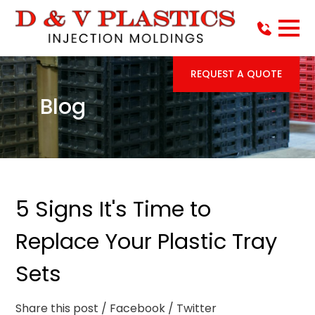
REQUEST A QUOTE
Blog
5 Signs It's Time to
Replace Your Plastic Tray
Sets
Share this post
/ Facebook
/ Twitter