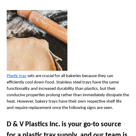
Plastic tray
 sets are crucial for all bakeries because they can 
efficiently cool down food. Stainless steel trays have the same 
functionality and increased durability than plastics, but their 
conducive properties prolong rather than immediately dissipate the 
heat. However, bakery trays have their own respective shelf life 
and require replacement once the following signs are seen.
D & V Plastics Inc. is your go-to source 
for a plastic tray supply, and our team is 