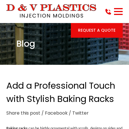
REQUEST A QUOTE
Blog
Add a Professional Touch
with Stylish Baking Racks
Share this post
/ Facebook
/ Twitter
Baking racks
can be highly ornamental with scrolls, designs on sides and