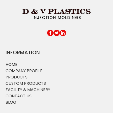
INFORMATION
HOME
COMPANY PROFILE
PRODUCTS
CUSTOM PRODUCTS
FACILITY & MACHINERY
CONTACT US
BLOG