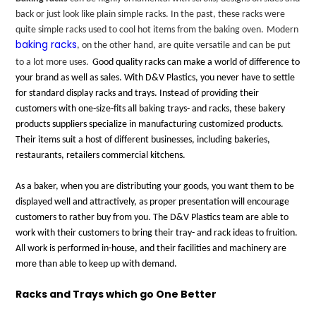
back or just look like plain simple racks. In the past, these racks were
quite simple racks used to cool hot items from the baking oven.
Modern
baking racks
, on the other hand, are quite versatile and can be put
to a lot more uses.
Good quality racks can make a world of difference to
your brand as well as sales. With D&V Plastics, you never have to settle
for standard display racks and trays. Instead of providing their
customers with one-size-fits all baking trays- and racks, these bakery
products suppliers specialize in manufacturing customized products.
Their items suit a host of different businesses, including bakeries,
restaurants, retailers commercial kitchens.
As a baker, when you are distributing your goods, you want them to be
displayed well and attractively, as proper presentation will encourage
customers to rather buy from you. The D&V Plastics team are able to
work with their customers to bring their tray- and rack ideas to fruition.
All work is performed in-house, and their facilities and machinery are
more than able to keep up with demand.
Racks and Trays which go One Better