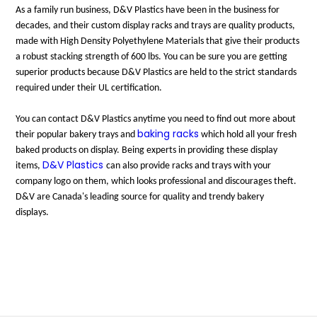
As a family run business, D&V Plastics have been in the business for
decades, and their custom display racks and trays are quality products,
made with High Density Polyethylene Materials that give their products
a robust stacking strength of 600 lbs. You can be sure you are getting
superior products because D&V Plastics are held to the strict standards
required under their UL certification.
You can contact D&V Plastics anytime you need to find out more about
baking racks
their popular bakery trays and
which hold all your fresh
baked products on display. Being experts in providing these display
D&V Plastics
items,
can also provide racks and trays with your
company logo on them, which looks professional and discourages theft.
D&V are Canada's leading source for quality and trendy bakery
displays.