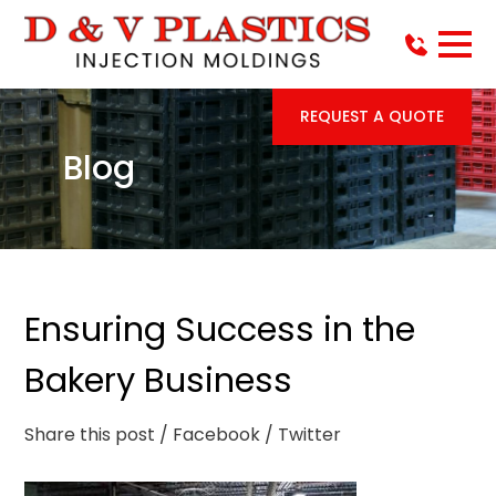
REQUEST A QUOTE
Blog
Ensuring Success in the
Bakery Business
Share this post
/ Facebook
/ Twitter