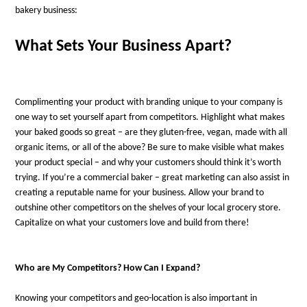
bakery business:
What Sets Your Business Apart?
Complimenting your product with branding unique to your company is
one way to set yourself apart from competitors. Highlight what makes
your baked goods so great – are they gluten-free, vegan, made with all
organic items, or all of the above? Be sure to make visible what makes
your product special – and why your customers should think it’s worth
trying. If you’re a commercial baker – great marketing can also assist in
creating a reputable name for your business. Allow your brand to
outshine other competitors on the shelves of your local grocery store.
Capitalize on what your customers love and build from there!
Who are My Competitors? How Can I Expand?
Knowing your competitors and geo-location is also important in