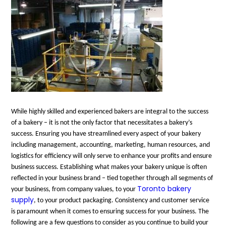
While highly skilled and experienced bakers are integral to the success
of a bakery – it is not the only factor that necessitates a bakery’s
success. Ensuring you have streamlined every aspect of your bakery
including management, accounting, marketing, human resources, and
logistics for efficiency will only serve to enhance your profits and ensure
business success. Establishing what makes your bakery unique is often
reflected in your business brand – tied together through all segments of
Toronto bakery
your business, from company values, to your
supply
, to your product packaging. Consistency and customer service
is paramount when it comes to ensuring success for your business. The
following are a few questions to consider as you continue to build your