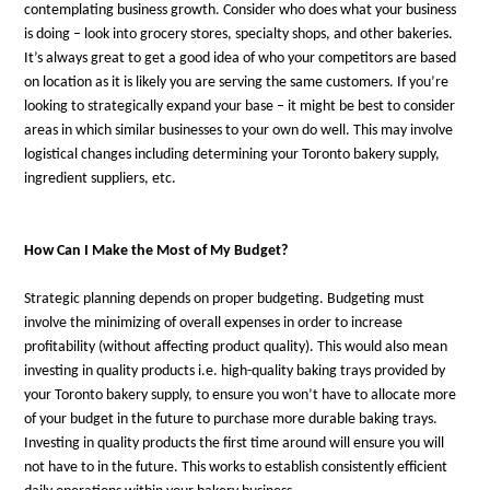
contemplating business growth. Consider who does what your business
is doing – look into grocery stores, specialty shops, and other bakeries.
It’s always great to get a good idea of who your competitors are based
on location as it is likely you are serving the same customers. If you’re
looking to strategically expand your base – it might be best to consider
areas in which similar businesses to your own do well. This may involve
logistical changes including determining your Toronto bakery supply,
ingredient suppliers, etc.
How Can I Make the Most of My Budget?
Strategic planning depends on proper budgeting. Budgeting must
involve the minimizing of overall expenses in order to increase
profitability (without affecting product quality). This would also mean
investing in quality products i.e. high-quality baking trays provided by
your Toronto bakery supply, to ensure you won’t have to allocate more
of your budget in the future to purchase more durable baking trays.
Investing in quality products the first time around will ensure you will
not have to in the future. This works to establish consistently efficient