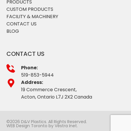
PRODUCTS
CUSTOM PRODUCTS
FACILITY & MACHINERY
CONTACT US
BLOG
CONTACT US
Phone:
519-853-5944
Address:
19 Commerce Crescent,
Acton, Ontario L7J 2X2 Canada
©2026 D&V Plastics. All Rights Reserved.
WEB Design Toronto
by
Vestra Inet
.