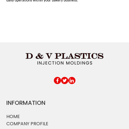
daily operations within your bakery business.
INFORMATION
HOME
COMPANY PROFILE