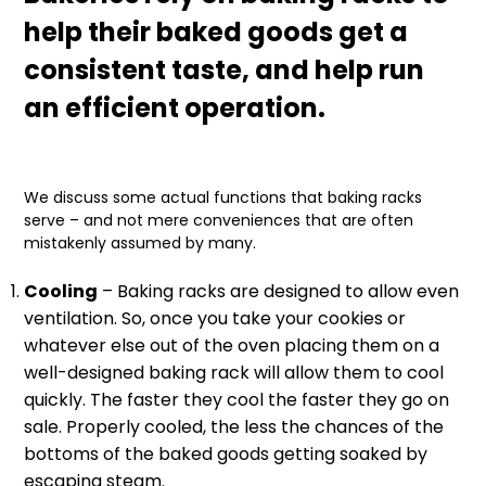
help their baked goods get a
consistent taste, and help run
an efficient operation.
We discuss some actual functions that baking racks
serve – and not mere conveniences that are often
mistakenly assumed by many.
Cooling
– Baking racks are designed to allow even
ventilation. So, once you take your cookies or
whatever else out of the oven placing them on a
well-designed baking rack will allow them to cool
quickly. The faster they cool the faster they go on
sale. Properly cooled, the less the chances of the
bottoms of the baked goods getting soaked by
escaping steam.