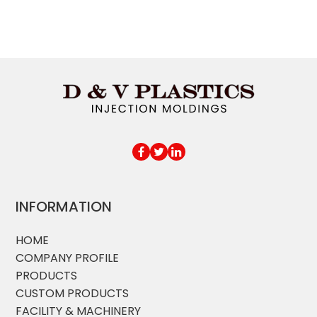
INFORMATION
HOME
COMPANY PROFILE
PRODUCTS
CUSTOM PRODUCTS
FACILITY & MACHINERY