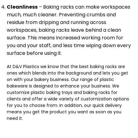
Cleanliness
– Baking racks can make workspaces
much, much cleaner. Preventing crumbs and
residue from dripping and running across
workspaces, baking racks leave behind a clean
surface. This means increased working room for
you and your staff, and less time wiping down every
surface before using it.
At D&V Plastics we know that the best baking racks are
ones which blends into the background and lets you get
on with your bakery business. Our range of plastic
bakeware is designed to enhance your business. We
customize plastic baking trays and baking racks for
clients and offer a wide variety of customization options
for you to choose from. In addition, our quick delivery
means you get the product you want as soon as you
need it.