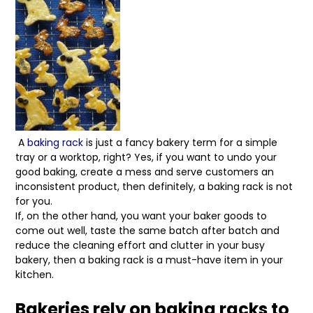
A
baking rack
is just a fancy bakery term for a simple
tray or a worktop, right? Yes, if you want to undo your
good baking, create a mess and serve customers an
inconsistent product, then definitely, a baking rack is not
for you.
If, on the other hand, you want your baker goods to
come out well, taste the same batch after batch and
reduce the cleaning effort and clutter in your busy
bakery, then a baking rack is a must-have item in your
kitchen.
Bakeries rely on baking racks to