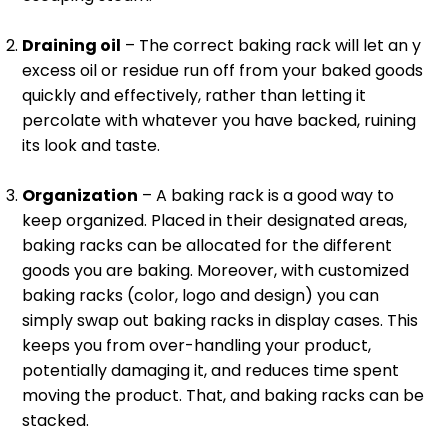
Draining oil
– The correct baking rack will let an y
excess oil or residue run off from your baked goods
quickly and effectively, rather than letting it
percolate with whatever you have backed, ruining
its look and taste.
Organization
– A baking rack is a good way to
keep organized. Placed in their designated areas,
baking racks can be allocated for the different
goods you are baking. Moreover, with customized
baking racks (color, logo and design) you can
simply swap out baking racks in display cases. This
keeps you from over-handling your product,
potentially damaging it, and reduces time spent
moving the product. That, and baking racks can be
stacked.