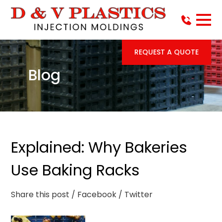
REQUEST A QUOTE
Blog
Explained: Why Bakeries
Use Baking Racks
Share this post
/ Facebook
/ Twitter