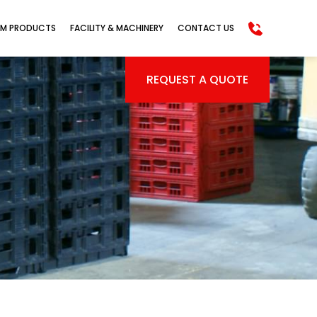
M PRODUCTS
FACILITY & MACHINERY
CONTACT US
REQUEST A QUOTE