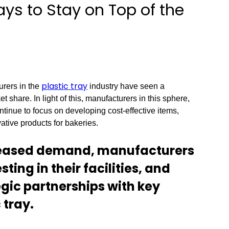
ays to Stay on Top of the
plastic tray
urers in the
industry have seen a
et share. In light of this, manufacturers in this sphere,
tinue to focus on developing cost-effective items,
tive products for bakeries.
reased demand, manufacturers
ting in their facilities, and
gic partnerships with key
 tray.