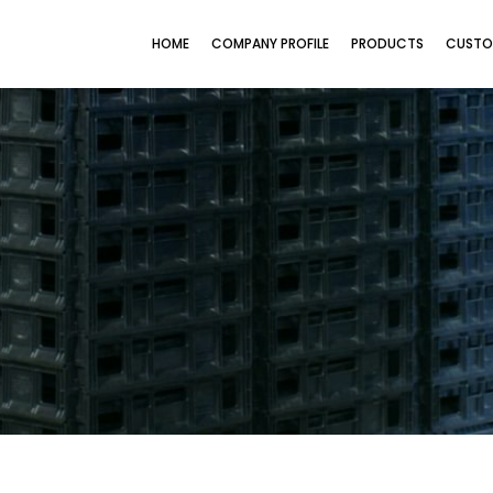
HOME
COMPANY PROFILE
PRODUCTS
CUSTO