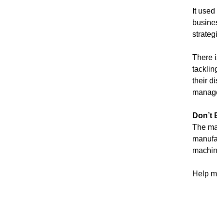
It used
busines
strateg
There i
tacklin
their d
manage
Don’t 
The mar
manufac
machine
Help ma