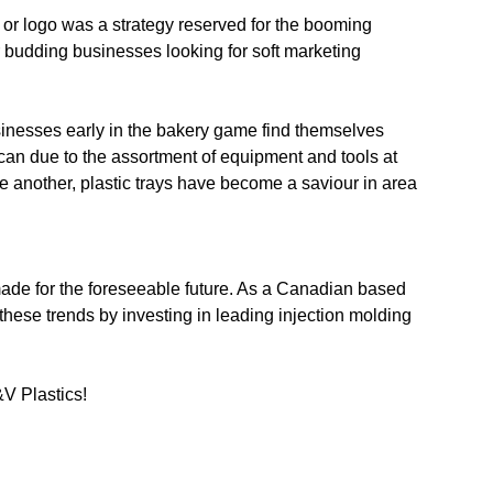
 or logo was a strategy reserved for the booming
r budding businesses looking for soft marketing
sinesses early in the bakery game find themselves
 can due to the assortment of equipment and tools at
ne another, plastic trays have become a saviour in area
made for the foreseeable future. As a Canadian based
 these trends by investing in leading injection molding
&V Plastics!