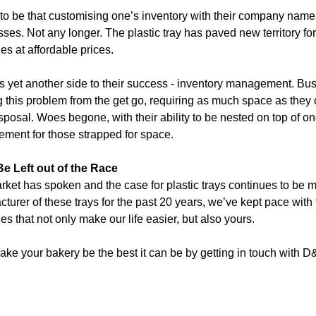
 to be that customising one’s inventory with their company name
ses. Not any longer. The plastic tray has paved new territory fo
ies at affordable prices.
s yet another side to their success - inventory management. Bu
g this problem from the get go, requiring as much space as they
isposal. Woes begone, with their ability to be nested on top of o
ment for those strapped for space.
Be Left out of the Race
ket has spoken and the case for plastic trays continues to be 
turer of these trays for the past 20 years, we’ve kept pace with
s that not only make our life easier, but also yours.
ke your bakery be the best it can be by getting in touch with D