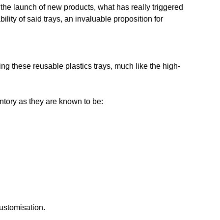
n the launch of new products, what has really triggered
lity of said trays, an invaluable proposition for
ing these reusable plastics trays, much like the high-
entory as they are known to be:
customisation.