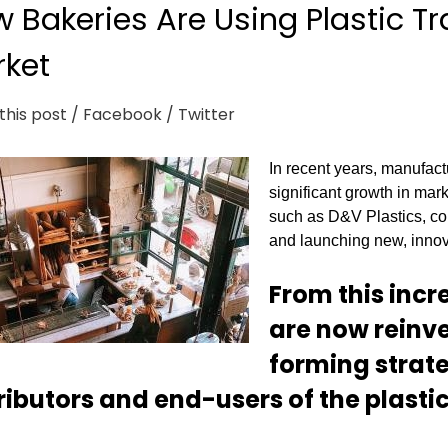
 Bakeries Are Using Plastic Tr
ket
this post
/ Facebook
/ Twitter
In recent years, manufact
significant growth in mark
such as D&V Plastics, con
and launching new, innova
From this inc
are now reinves
forming strate
ributors and end-users of the plastic