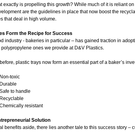
 exactly is propelling this growth? While much of it is reliant o
velopment are the guidelines in place that now boost the recyclabi
s that deal in high volume.
es Form the Recipe for Success
d industry - bakeries in particular – has gained traction in adopt
y polypropylene ones we provide at D&V Plastics.
before, plastic trays now form an essential part of a baker’s inv
Non-toxic
Durable
Safe to handle
Recyclable
Chemically resistant
trepreneurial Solution
al benefits aside, there lies another tale to this success story – 