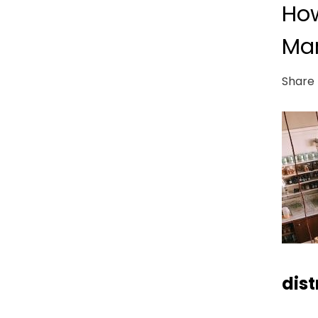
How
Mar
Share 
dist