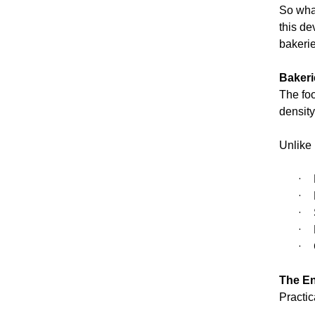
So what
this de
bakerie
Bakeri
The foo
densit
Unlike 
·
·
·
·
·
The En
Practic