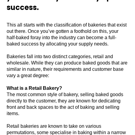
success.
This all starts with the classification of bakeries that exist
out there. Once you’ve gotten a foothold on this, your
half-baked foray into the industry can become a full-
baked success by allocating your supply needs.
Bakeries fall into two distinct categories, retail and
wholesale. While they can produce baked goods that are
similar in nature, their requirements and customer base
vary a great degree:
What is a Retail Bakery?
The most common style of bakery, selling baked goods
directly to the customer, they are known for dedicating
front and back spaces to the act of baking and selling
items.
Retail bakeries are known to take on various
permutations, some specialise in baking within a narrow