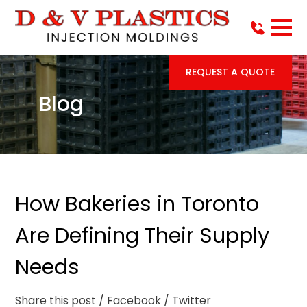
REQUEST A QUOTE
Blog
How Bakeries in Toronto
Are Defining Their Supply
Needs
Share this post
/ Facebook
/ Twitter