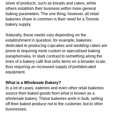
sliver of products, such as breads and cakes, while
others establish their business within more general
baking parameters. The one thing, however, all retail
bakeries share in common is their need for a Toronto
bakery supply.
Naturally, these needs vary depending on the
establishment in question, for example, bakeries
dedicated to producing cupcakes and wedding cakes are
prone to requiring more custom or specialised baking
paraphernalia. In stark contrast to something along the
lines of a bakery café that sells items on a broader scale,
thus requiring an increased supply of prefabricated
equipment.
What is a Wholesale Bakery?
In a lot of cases, eateries and even other retail bakeries
source their baked goods from what is known as a
wholesale bakery. These bakeries work in bulk, selling
off their baked produce not to the customer, but to other
businesses.