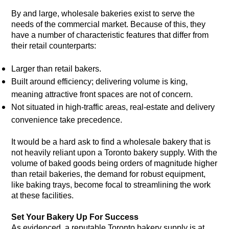
By and large, wholesale bakeries exist to serve the
needs of the commercial market. Because of this, they
have a number of characteristic features that differ from
their retail counterparts:
Larger than retail bakers.
Built around efficiency; delivering volume is king,
meaning attractive front spaces are not of concern.
Not situated in high-traffic areas, real-estate and delivery
convenience take precedence.
It would be a hard ask to find a wholesale bakery that is
not heavily reliant upon a Toronto bakery supply. With the
volume of baked goods being orders of magnitude higher
than retail bakeries, the demand for robust equipment,
like baking trays, become focal to streamlining the work
at these facilities.
Set Your Bakery Up For Success
As evidenced, a reputable Toronto bakery supply is at