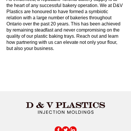
the heart of any successful bakery operation. We at D&V
Plastics are honoured to have formed a symbiotic
relation with a large number of bakeries throughout
Ontario over the past 20 years. This has been achieved
by remaining steadfast and never compromising on the
quality of our plastic baking trays. Reach out and learn
how partnering with us can elevate not only your flour,
but also your business.