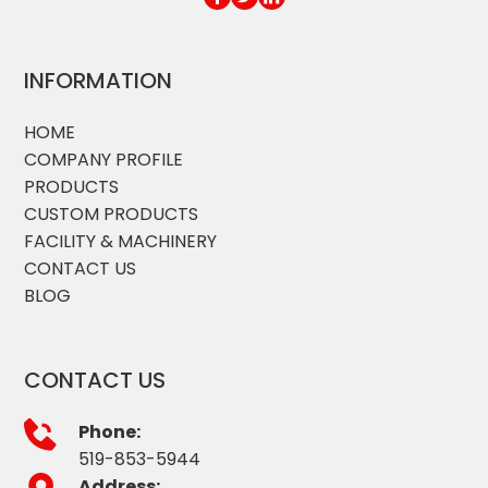
INFORMATION
HOME
COMPANY PROFILE
PRODUCTS
CUSTOM PRODUCTS
FACILITY & MACHINERY
CONTACT US
BLOG
CONTACT US
Phone:
519-853-5944
Address: