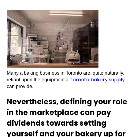
Many a baking business in Toronto are, quite naturally,
Toronto bakery supply
reliant upon the equipment a
can provide.
Nevertheless, defining your role
in the marketplace can pay
dividends towards setting
yourself and your bakery up for